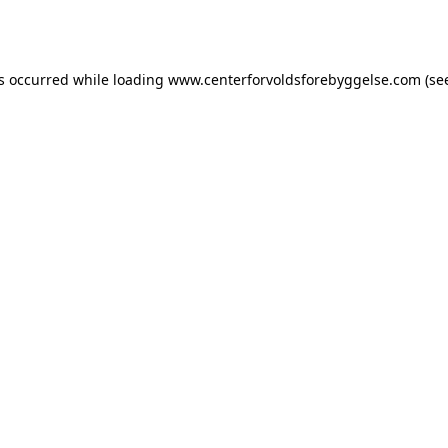
as occurred while loading
www.centerforvoldsforebyggelse.com
(se