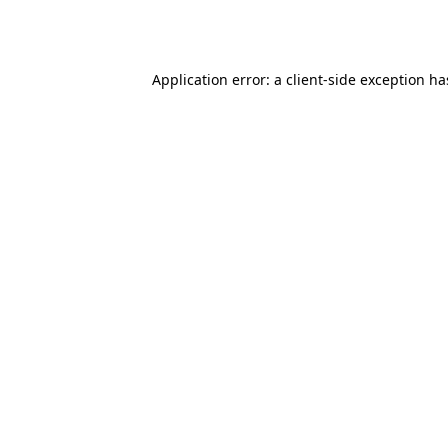
Application error: a
client
-side exception h