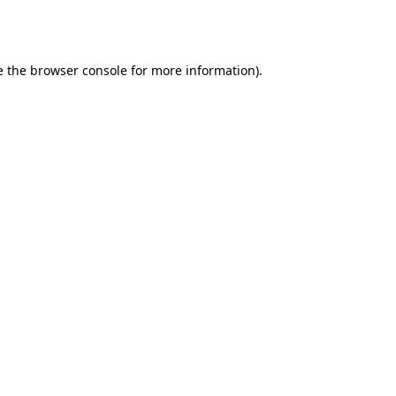
e the
browser console
for more information).