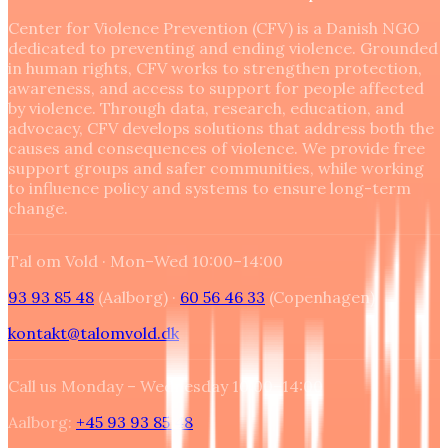
Center for Violence Prevention (CFV) is a Danish NGO
dedicated to preventing and ending violence. Grounded
in human rights, CFV works to strengthen protection,
awareness, and access to support for people affected
by violence. Through data, research, education, and
advocacy, CFV develops solutions that address both the
causes and consequences of violence. We provide free
support groups and safer communities, while working
to influence policy and systems to ensure long-term
change.
Tal om Vold ·
Mon–Wed 10:00–14:00
93 93 85 48
(Aalborg) ·
60 56 46 33
(
Copenhagen
)
kontakt@talomvold.dk
Call us Monday – Wednesday 10:00–14:00
Aalborg:
+45 93 93 85 48