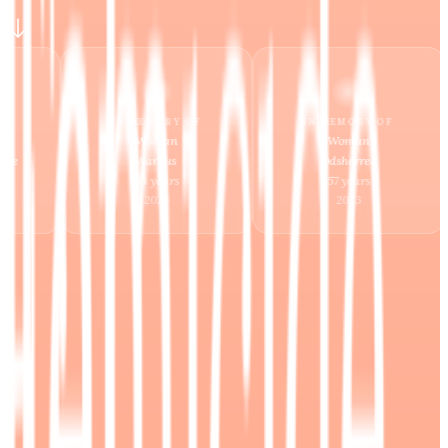
IN MEMORY OF
IN MEMORY OF
Woman
Woman
Odsherred
Helsingør
57
years
Ukendt
years
2023
2023