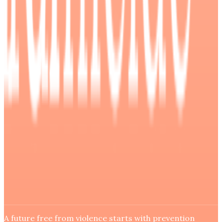
A future free from violence starts with prevention