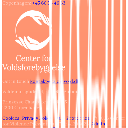
Copenhagen
:
+45 60 56 46 33
Get in touch
kontakt@talomvold.dk
Valdemarsgade 34, kl. 9000 Aalborg
Prinsesse Charlottes Gade 45
2200
Copenhagen
Cookies
–
Privacy Policy
–
Data Protection
–
© 2026 Center
for Violence Prevention
–
CVR: 41393025
–
Admin