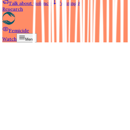
Talk about violence
Training &
Research
Femicide
Watch
Menu