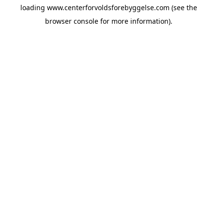
loading
www.centerforvoldsforebyggelse.com
(see the
browser console
for more information).