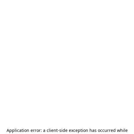
Application error: a
client
-side exception has occurred while